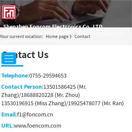
Shenzhen Foncom Electronics Co.,LTD
Connecting the Future - Transformation and Prospects of
Your current location：
Home page
》
Contact
the Wire and Cable Industry
Contact Us
Telephone:
0755-29594653
Contact Person:
13501586425 (Mr.
Zhang)/18688820228 (Mr. Zhou)
13530196915 (Miss Zhang)/19925478077 (Mr. Ran)
Email:
f1@foncom.cn
URL:
www.foencom.com