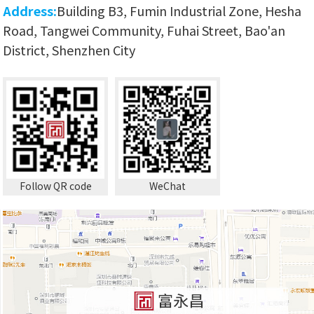
Address:
Building B3, Fumin Industrial Zone, Hesha
Road, Tangwei Community, Fuhai Street, Bao'an
District, Shenzhen City
Follow QR code
WeChat