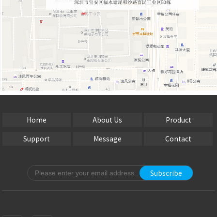
Home
About Us
Product
Support
Message
Contact
Subscribe